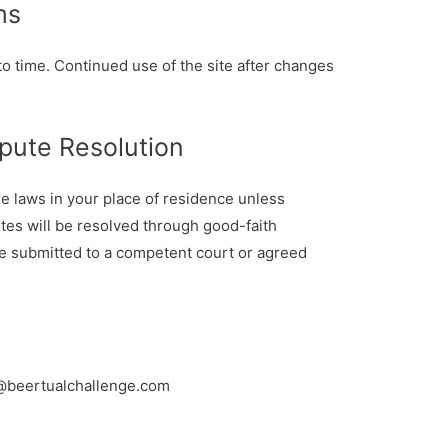
ms
 time. Continued use of the site after changes
pute Resolution
e laws in your place of residence unless
tes will be resolved through good-faith
be submitted to a competent court or agreed
@beertualchallenge.com