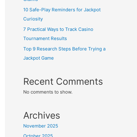
10 Safe-Play Reminders for Jackpot
Curiosity
7 Practical Ways to Track Casino
Tournament Results
Top 9 Research Steps Before Trying a
Jackpot Game
Recent Comments
No comments to show.
Archives
November 2025
October 2025