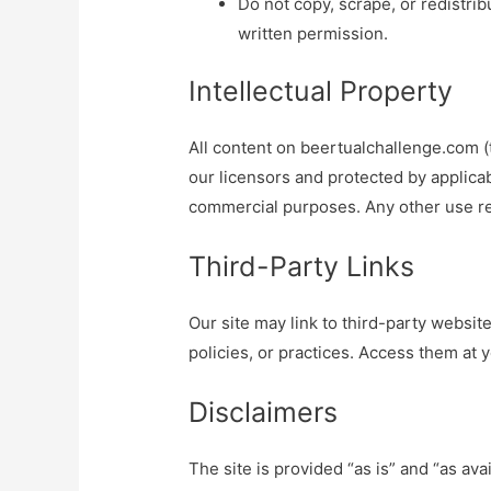
Do not copy, scrape, or redistri
written permission.
Intellectual Property
All content on beertualchallenge.com (
our licensors and protected by applica
commercial purposes. Any other use re
Third-Party Links
Our site may link to third-party websit
policies, or practices. Access them at 
Disclaimers
The site is provided “as is” and “as av