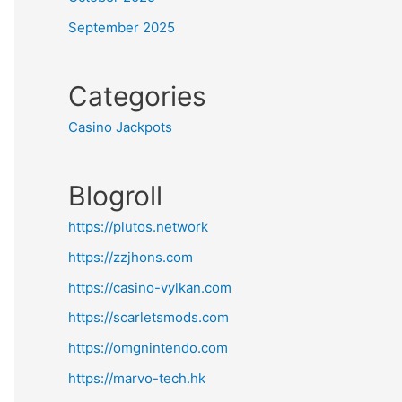
September 2025
Categories
Casino Jackpots
Blogroll
https://plutos.network
https://zzjhons.com
https://casino-vylkan.com
https://scarletsmods.com
https://omgnintendo.com
https://marvo-tech.hk