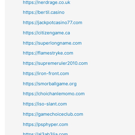
https://nerdrage.co.uk
https://bertil.casino
https://jackpotcasino77.com
https://citizengame.ca
https://superlongname.com
https://flamestryke.com
https://supremeruler2010.com
https://iron-front.com
https://smorballgame.org
https://choichanlemomo.com
https://iso-slant.com
https://gamechoiceclub.com
https://psphyper.com
https://al3ab3lia.com