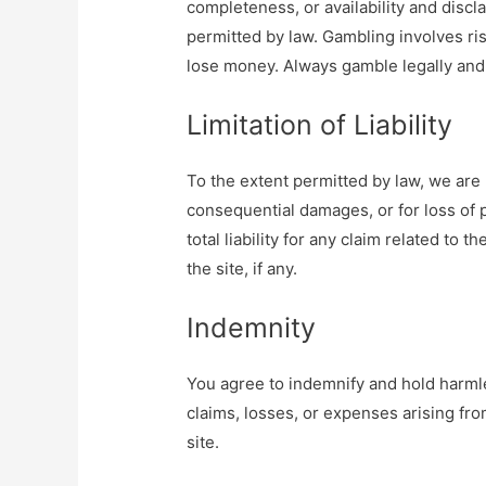
completeness, or availability and discla
permitted by law. Gambling involves r
lose money. Always gamble legally and
Limitation of Liability
To the extent permitted by law, we are no
consequential damages, or for loss of pr
total liability for any claim related to 
the site, if any.
Indemnity
You agree to indemnify and hold harmle
claims, losses, or expenses arising fro
site.