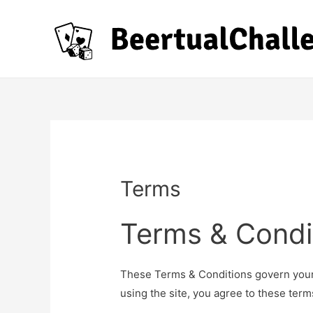
Terms
Terms & Condi
These Terms & Conditions govern your
using the site, you agree to these term