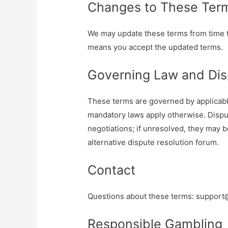
Changes to These Ter
We may update these terms from time to
means you accept the updated terms.
Governing Law and Dis
These terms are governed by applicabl
mandatory laws apply otherwise. Dispu
negotiations; if unresolved, they may 
alternative dispute resolution forum.
Contact
Questions about these terms:
support
Responsible Gambling