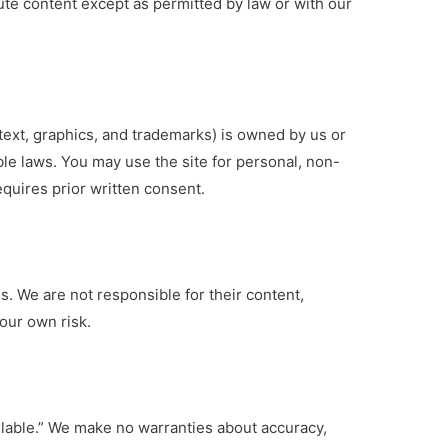
bute content except as permitted by law or with our
text, graphics, and trademarks) is owned by us or
ble laws. You may use the site for personal, non-
quires prior written consent.
es. We are not responsible for their content,
your own risk.
ailable.” We make no warranties about accuracy,