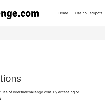
Home
Casino Jackpots
tions
 use of beertualchallenge.com. By accessing or
s.