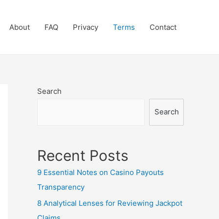
About
FAQ
Privacy
Terms
Contact
Search
Search
Recent Posts
9 Essential Notes on Casino Payouts
Transparency
8 Analytical Lenses for Reviewing Jackpot
Claims