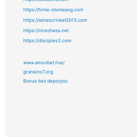
https://hime-otomeavg.com
https://ashescricket2013.com
https://nicechess.net
https://disciples3.com
www.amunbet.live/
gransino7.org
Bonus bez depozytu