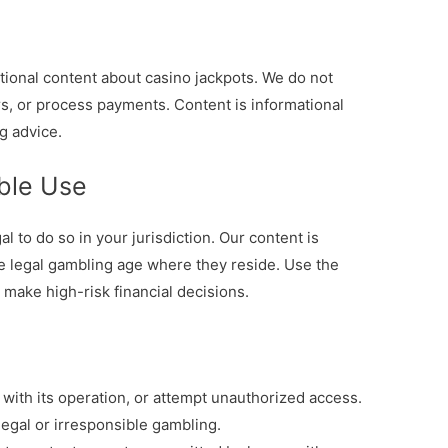
ional content about casino jackpots. We do not
s, or process payments. Content is informational
ng advice.
ible Use
gal to do so in your jurisdiction. Our content is
e legal gambling age where they reside. Use the
o make high-risk financial decisions.
 with its operation, or attempt unauthorized access.
legal or irresponsible gambling.