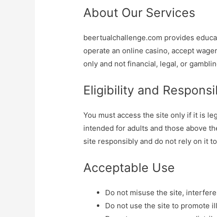
About Our Services
beertualchallenge.com provides educat
operate an online casino, accept wager
only and not financial, legal, or gambli
Eligibility and Respons
You must access the site only if it is le
intended for adults and those above th
site responsibly and do not rely on it t
Acceptable Use
Do not misuse the site, interfere
Do not use the site to promote il