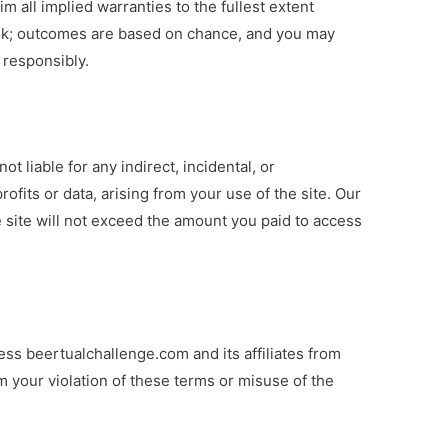
im all implied warranties to the fullest extent
isk; outcomes are based on chance, and you may
 responsibly.
t liable for any indirect, incidental, or
ofits or data, arising from your use of the site. Our
the site will not exceed the amount you paid to access
ss beertualchallenge.com and its affiliates from
m your violation of these terms or misuse of the